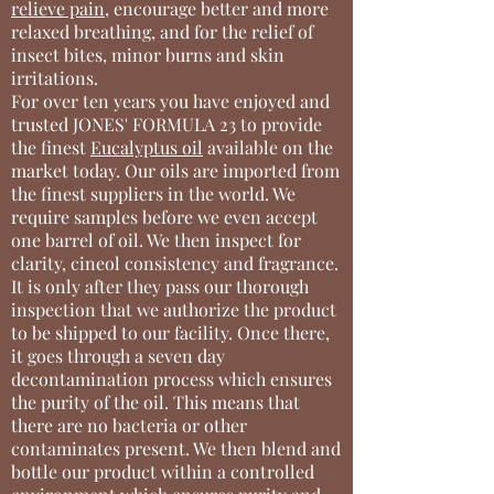
relieve pain
, encourage better and more
relaxed breathing, and for the relief of
insect bites, minor burns and skin
irritations.
For over ten years you have enjoyed and
trusted JONES' FORMULA 23 to provide
the finest
Eucalyptus oil
available on the
market today. Our oils are imported from
the finest suppliers in the world. We
require samples before we even accept
one barrel of oil. We then inspect for
clarity, cineol consistency and fragrance.
It is only after they pass our thorough
inspection that we authorize the product
to be shipped to our facility. Once there,
it goes through a seven day
decontamination process which ensures
the purity of the oil. This means that
there are no bacteria or other
contaminates present. We then blend and
bottle our product within a controlled