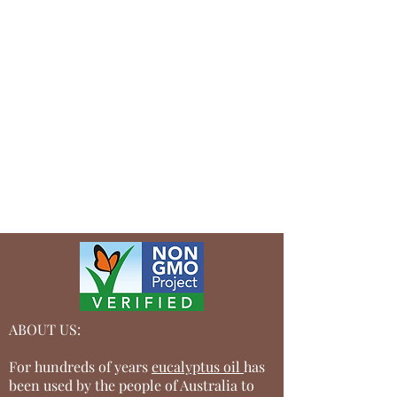
contact users after their purchase was
completed successfully.
Your user’s security is of the highest
importance to your business, so take the
time to write an accurate and detailed
policy. Use straightforward language to
gain their trust and make sure they keep
coming back to your site!
ABOUT US:
For hundreds of years
eucalyptus oil
has
been used by the people of Australia to