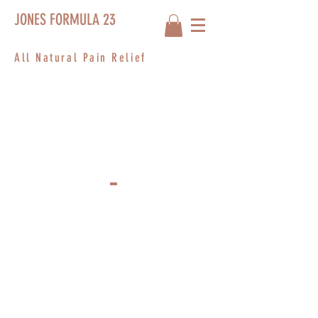
JONES FORMULA 23
All Natural Pain Relief
PRIVACY
POLICY
I’m a privacy policy section. I’m a great
place to inform your customers about how
you use, store, and protect their personal
information. Add details such as how you
use third-party banking to verify payment,
the way you collect data or when will you
contact users after their purchase was