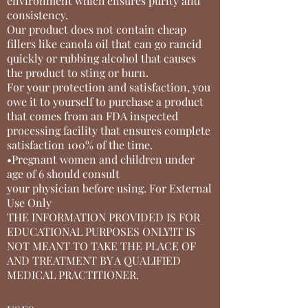
environment which ensures purity and
consistency.
Our product does not contain cheap
fillers like canola oil that can go rancid
quickly or rubbing alcohol that causes
the product to sting or burn.
For your protection and satisfaction, you
owe it to yourself to purchase a product
that comes from an FDA inspected
processing facility that ensures complete
satisfaction 100% of the time.
•Pregnant women and children under
age of 6 should consult
your physician before using. For External
Use Only
THE INFORMATION PROVIDED IS FOR
EDUCATIONAL PURPOSES ONLY!IT IS
NOT MEANT TO TAKE THE PLACE OF
AND TREATMENT BY A QUALIFIED
MEDICAL PRACTITIONER.