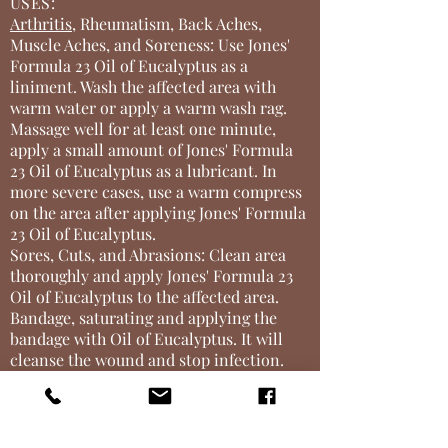
USES:
Arthritis
, Rheumatism, Back Aches,
Muscle Aches, and Soreness: Use Jones'
Formula 23 Oil of Eucalyptus as a
liniment. Wash the affected area with
warm water or apply a warm wash rag.
Massage well for at least one minute,
apply a small amount of Jones' Formula
23 Oil of Eucalyptus as a lubricant. In
more severe cases, use a warm compress
on the area after applying Jones' Formula
23 Oil of Eucalyptus.
Sores, Cuts, and Abrasions: Clean area
thoroughly and apply Jones' Formula 23
Oil of Eucalyptus to the affected area.
Bandage, saturating and applying the
bandage with Oil of Eucalyptus. It will
cleanse the wound and stop infection.
Foot Bath for Sore Feet: Put one teaspoon
of
Jones' Formula 23
Oil of Eucalyptus
into a tub of water and soak feet for
almost instant relief. Soothe sore feet by